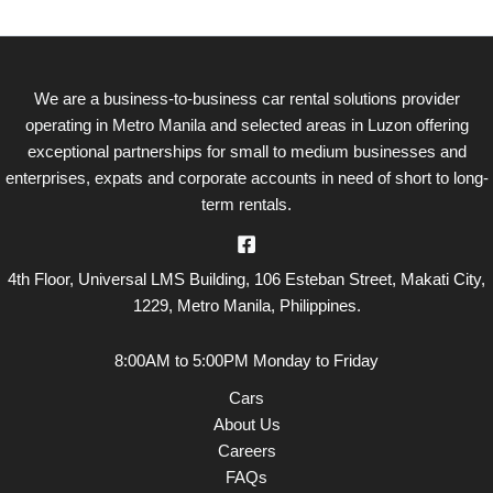
o
k
We are a business-to-business car rental solutions provider
operating in Metro Manila and selected areas in Luzon offering
exceptional partnerships for small to medium businesses and
enterprises, expats and corporate accounts in need of short to long-
term rentals.
4th Floor, Universal LMS Building, 106 Esteban Street, Makati City,
1229, Metro Manila, Philippines.
8:00AM to 5:00PM Monday to Friday
Cars
About Us
Careers
FAQs