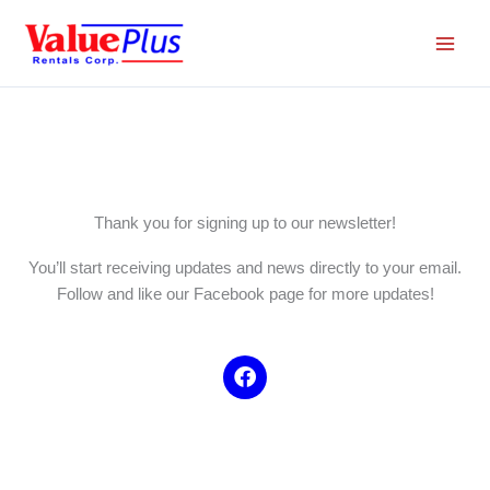
Skip
to
content
Thank you for signing up to our newsletter!
You’ll start receiving updates and news directly to your email.
Follow and like our Facebook page for more updates!
F
a
c
e
b
o