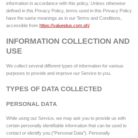
information in accordance with this policy. Unless otherwise
defined in this Privacy Policy, terms used in this Privacy Policy
have the same meanings as in our Terms and Conditions,
accessible from
https://valueplus.com.ph/
INFORMATION COLLECTION AND
USE
We collect several different types of information for various
purposes to provide and improve our Service to you.
TYPES OF DATA COLLECTED
PERSONAL DATA
While using our Service, we may ask you to provide us with
certain personally identifiable information that can be used to
contact or identify you (“Personal Data”). Personally