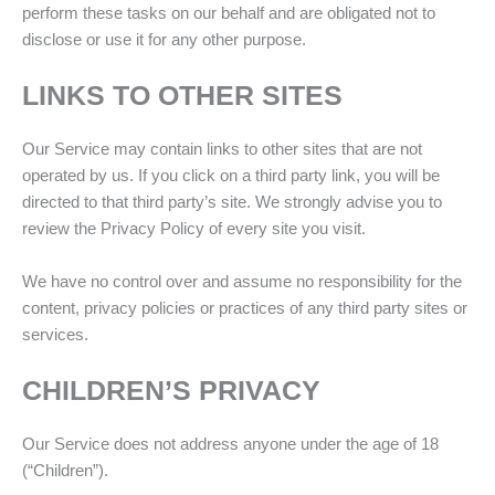
perform these tasks on our behalf and are obligated not to
disclose or use it for any other purpose.
LINKS TO OTHER SITES
Our Service may contain links to other sites that are not
operated by us. If you click on a third party link, you will be
directed to that third party’s site. We strongly advise you to
review the Privacy Policy of every site you visit.
We have no control over and assume no responsibility for the
content, privacy policies or practices of any third party sites or
services.
CHILDREN’S PRIVACY
Our Service does not address anyone under the age of 18
(“Children”).