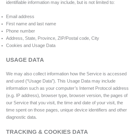
identifiable information may include, but is not limited to:
Email address
First name and last name
Phone number
Address, State, Province, ZIP/Postal code, City
Cookies and Usage Data
USAGE DATA
We may also collect information how the Service is accessed
and used (“Usage Data”). This Usage Data may include
information such as your computer’s Internet Protocol address
(e.g. IP address), browser type, browser version, the pages of
our Service that you visit, the time and date of your visit, the
time spent on those pages, unique device identifiers and other
diagnostic data.
TRACKING & COOKIES DATA