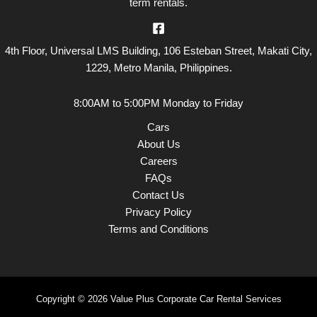
term rentals.
4th Floor, Universal LMS Building, 106 Esteban Street, Makati City,
1229, Metro Manila, Philippines.
8:00AM to 5:00PM Monday to Friday
Cars
About Us
Careers
FAQs
Contact Us
Privacy Policy
Terms and Conditions
Copyright © 2026 Value Plus Corporate Car Rental Services