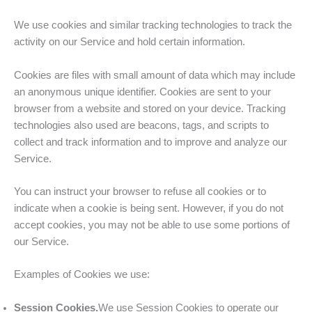
We use cookies and similar tracking technologies to track the
activity on our Service and hold certain information.
Cookies are files with small amount of data which may include
an anonymous unique identifier. Cookies are sent to your
browser from a website and stored on your device. Tracking
technologies also used are beacons, tags, and scripts to
collect and track information and to improve and analyze our
Service.
You can instruct your browser to refuse all cookies or to
indicate when a cookie is being sent. However, if you do not
accept cookies, you may not be able to use some portions of
our Service.
Examples of Cookies we use:
Session Cookies.
We use Session Cookies to operate our