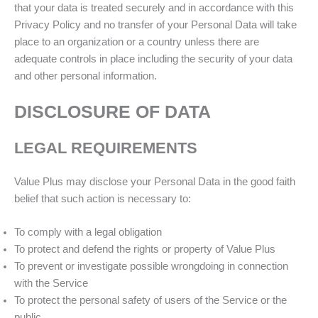
that your data is treated securely and in accordance with this
Privacy Policy and no transfer of your Personal Data will take
place to an organization or a country unless there are
adequate controls in place including the security of your data
and other personal information.
DISCLOSURE OF DATA
LEGAL REQUIREMENTS
Value Plus may disclose your Personal Data in the good faith
belief that such action is necessary to:
To comply with a legal obligation
To protect and defend the rights or property of Value Plus
To prevent or investigate possible wrongdoing in connection
with the Service
To protect the personal safety of users of the Service or the
public