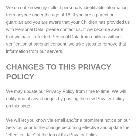
We do not knowingly collect personally identifiable information
from anyone under the age of 18. If you are a parent or
guardian and you are aware that your Children has provided us
with Personal Data, please contact us. If we become aware
that we have collected Personal Data from children without
verification of parental consent, we take steps to remove that
information from our servers.
CHANGES TO THIS PRIVACY
POLICY
We may update our Privacy Policy from time to time. We will
notify you of any changes by posting the new Privacy Policy
on this page.
We will let you know via email and/or a prominent notice on our
Service, prior to the change becoming effective and update the
“effective date” at the top of this Privacy Policy.