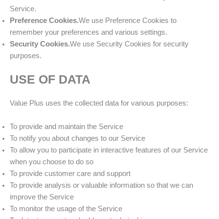
Service.
Preference Cookies.
We use Preference Cookies to
remember your preferences and various settings.
Security Cookies.
We use Security Cookies for security
purposes.
USE OF DATA
Value Plus uses the collected data for various purposes:
To provide and maintain the Service
To notify you about changes to our Service
To allow you to participate in interactive features of our Service
when you choose to do so
To provide customer care and support
To provide analysis or valuable information so that we can
improve the Service
To monitor the usage of the Service