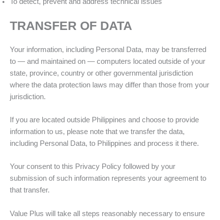
To detect, prevent and address technical issues
TRANSFER OF DATA
Your information, including Personal Data, may be transferred
to — and maintained on — computers located outside of your
state, province, country or other governmental jurisdiction
where the data protection laws may differ than those from your
jurisdiction.
If you are located outside Philippines and choose to provide
information to us, please note that we transfer the data,
including Personal Data, to Philippines and process it there.
Your consent to this Privacy Policy followed by your
submission of such information represents your agreement to
that transfer.
Value Plus will take all steps reasonably necessary to ensure