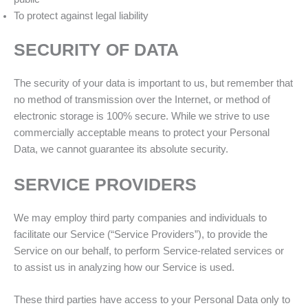
To protect against legal liability
SECURITY OF DATA
The security of your data is important to us, but remember that
no method of transmission over the Internet, or method of
electronic storage is 100% secure. While we strive to use
commercially acceptable means to protect your Personal
Data, we cannot guarantee its absolute security.
SERVICE PROVIDERS
We may employ third party companies and individuals to
facilitate our Service (“Service Providers”), to provide the
Service on our behalf, to perform Service-related services or
to assist us in analyzing how our Service is used.
These third parties have access to your Personal Data only to