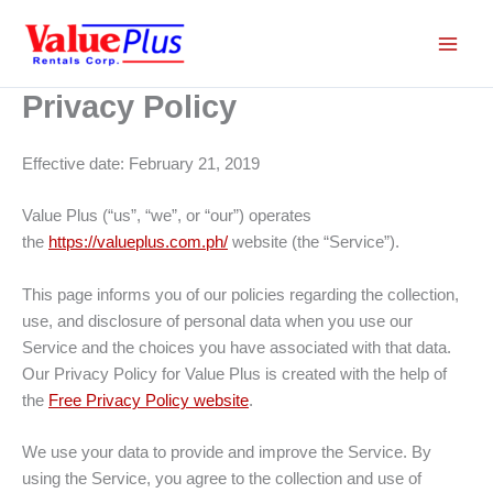
Skip
to
content
Privacy Policy
Effective date: February 21, 2019
Value Plus (“us”, “we”, or “our”) operates
the
https://valueplus.com.ph/
website (the “Service”).
This page informs you of our policies regarding the collection,
use, and disclosure of personal data when you use our
Service and the choices you have associated with that data.
Our Privacy Policy for Value Plus is created with the help of
the
Free Privacy Policy website
.
We use your data to provide and improve the Service. By
using the Service, you agree to the collection and use of