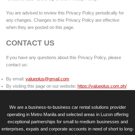
You are advised to review this Privacy Policy periodically for
any changes. Changes to this Privacy Policy are effective
when they are posted on this page.
CONTACT US
If you have any questions about this Privacy Policy, please
contact us:
By email:
valueplus@gmail.com
By visiting this page on our website:
https://valueplus.com.ph/
We are a business-to-business car rental solutions provider
operating in Metro Manila and selected areas in Luzon offering
exceptional partnerships for small to medium businesses and
enterprises, expats and corporate accounts in need of short to long-