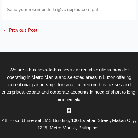
Send your resumes to hr@valueplus.com.ph!
←
Previous Post
We are a business-to-business car rental solutions provider
operating in Metro Manila and selected areas in Luzon offering
exceptional partnerships for small to medium businesses and
enterprises, expats and corporate accounts in need of short to long-
term rentals.
4th Floor, Universal LMS Building, 106 Esteban Street, Makati City,
1229, Metro Manila, Philippines.