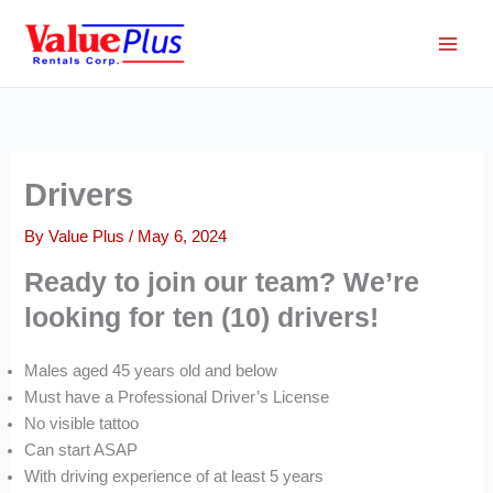
Skip
to
content
Drivers
By
Value Plus
/
May 6, 2024
Ready to join our team? We’re
looking for ten (10) drivers!
Males aged 45 years old and below
Must have a Professional Driver’s License
No visible tattoo
Can start ASAP
With driving experience of at least 5 years